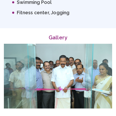
Swimming Pool
Fitness center, Jogging