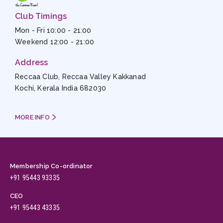
Club Timings
Mon - Fri 10:00 - 21:00
Weekend 12:00 - 21:00
Address
Reccaa Club, Reccaa Valley Kakkanad
Kochi, Kerala India 682030
MORE INFO
Membership Co-ordinator
+91 95443 93335
CEO
+91 95443 43335