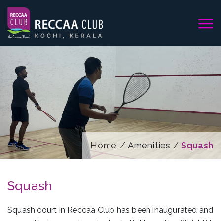
Home
/ Amenities /
Squash
Squash
Squash court in Reccaa Club has been inaugurated and