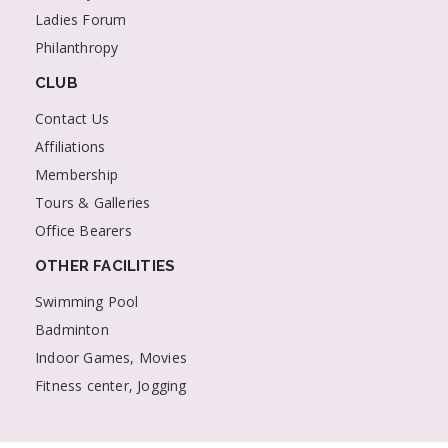
Ladies Forum
Philanthropy
CLUB
Contact Us
Affiliations
Membership
Tours & Galleries
Office Bearers
OTHER FACILITIES
Swimming Pool
Badminton
Indoor Games, Movies
Fitness center, Jogging