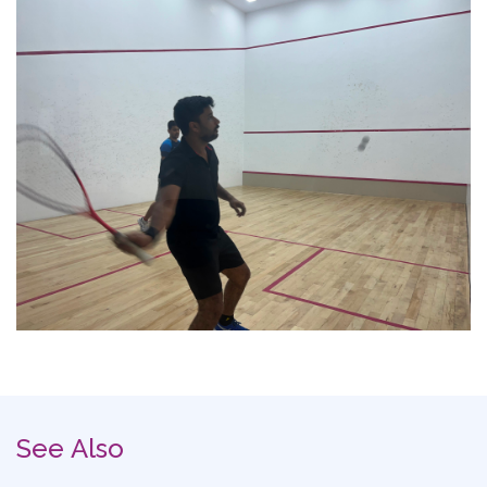
See Also