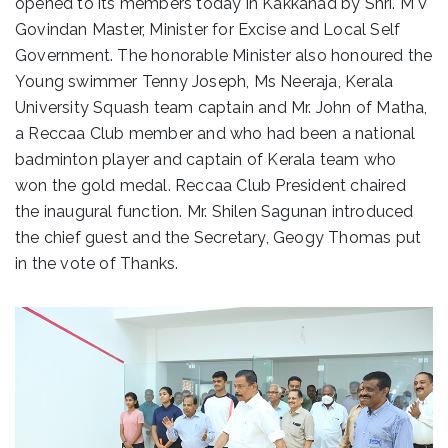
opened to its members today in Kakkanad by Shri. M V
Govindan Master, Minister for Excise and Local Self
Government. The honorable Minister also honoured the
Young swimmer Tenny Joseph, Ms Neeraja, Kerala
University Squash team captain and Mr. John of Matha,
a Reccaa Club member and who had been a national
badminton player and captain of Kerala team who
won the gold medal. Reccaa Club President chaired
the inaugural function. Mr. Shilen Sagunan introduced
the chief guest and the Secretary, Geogy Thomas put
in the vote of Thanks.