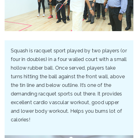
Squash is racquet sport played by two players (or
four in doubles) in a four walled court with a small
hollow rubber ball. Once served, players take
turns hitting the ball against the front wall, above
the tin line and below outline. It’s one of the
demanding racquet sports out there. It provides
excellent cardio vascular workout, good upper
and lower body workout. Helps you burns lot of
calories!