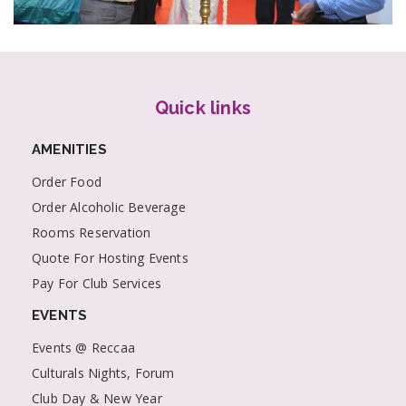
Quick links
AMENITIES
Order Food
Order Alcoholic Beverage
Rooms Reservation
Quote For Hosting Events
Pay For Club Services
EVENTS
Events @ Reccaa
Culturals Nights, Forum
Club Day & New Year