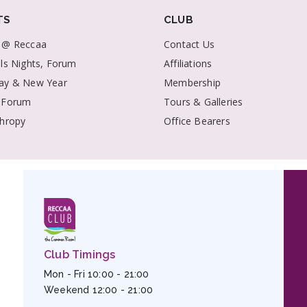
TS
CLUB
 @ Reccaa
Contact Us
als Nights, Forum
Affiliations
ay & New Year
Membership
 Forum
Tours & Galleries
thropy
Office Bearers
Club Timings
Mon - Fri 10:00 - 21:00
Weekend 12:00 - 21:00