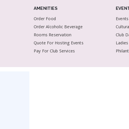
AMENITIES
EVEN
Order Food
Events
Order Alcoholic Beverage
Cultur
Rooms Reservation
Club D
Quote For Hosting Events
Ladies
Pay For Club Services
Philan