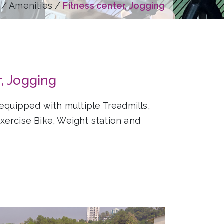
/ Amenities /
Fitness center, Jogging
r, Jogging
 equipped with multiple Treadmills,
ercise Bike, Weight station and