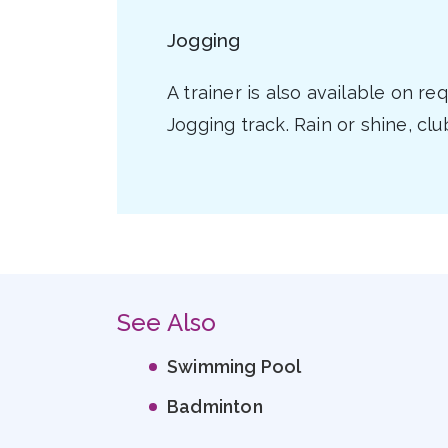
Jogging
A trainer is also available on r
Jogging track. Rain or shine, cl
See Also
Swimming Pool
Badminton