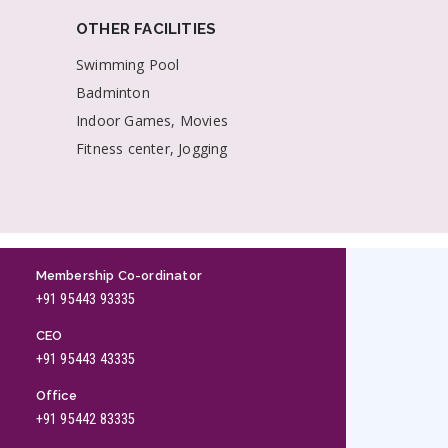
OTHER FACILITIES
Swimming Pool
Badminton
Indoor Games, Movies
Fitness center, Jogging
Membership Co-ordinator
+91 95443 93335
CEO
+91 95443 43335
Office
+91 95442 83335