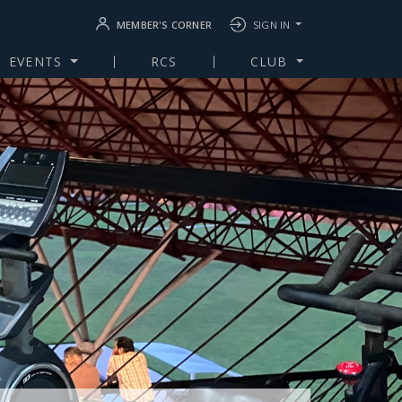
MEMBER'S CORNER
SIGN IN
EVENTS
RCS
CLUB