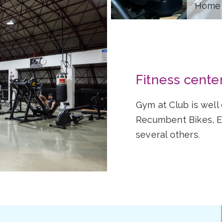
Home 
Fitness cente
Gym at Club is well
Recumbent Bikes, Ex
several others.