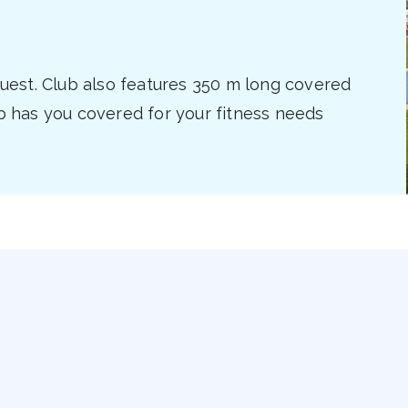
equest. Club also features 350 m long covered
ub has you covered for your fitness needs