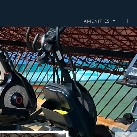
AMENITIES