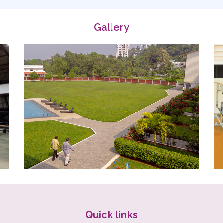
Quick links